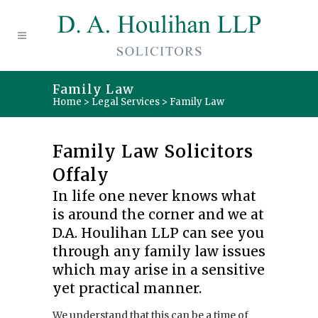
Family Law
Home
>
Legal Services
>
Family Law
Family Law Solicitors
Offaly
In life one never knows what
is around the corner and we at
D.A. Houlihan LLP can see you
through any family law issues
which may arise in a sensitive
yet practical manner.
We understand that this can be a time of