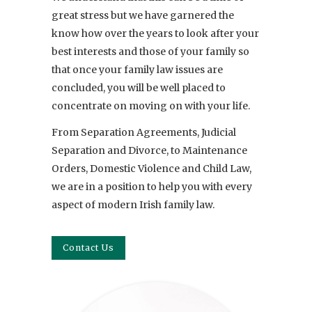
great stress but we have garnered the
know how over the years to look after your
best interests and those of your family so
that once your family law issues are
concluded, you will be well placed to
concentrate on moving on with your life.
From Separation Agreements, Judicial
Separation and Divorce, to Maintenance
Orders, Domestic Violence and Child Law,
we are in a position to help you with every
aspect of modern Irish family law.
Contact Us